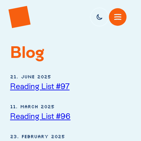
Blog
21. June 2025
Reading List #97
11. March 2025
Reading List #96
23. February 2025