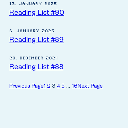
13. January 2025
Reading List #90
6. January 2025
Reading List #89
28. December 2024
Reading List #88
Previous Page
1
2
3
4
5
…
16
Next Page