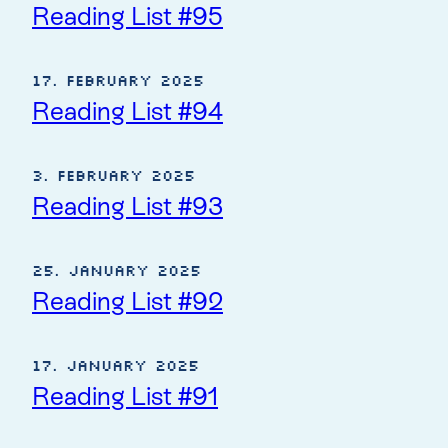
Reading List #95
17. February 2025
Reading List #94
3. February 2025
Reading List #93
25. January 2025
Reading List #92
17. January 2025
Reading List #91