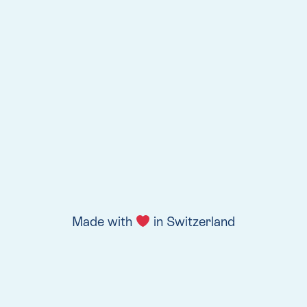
Made with
in Switzerland