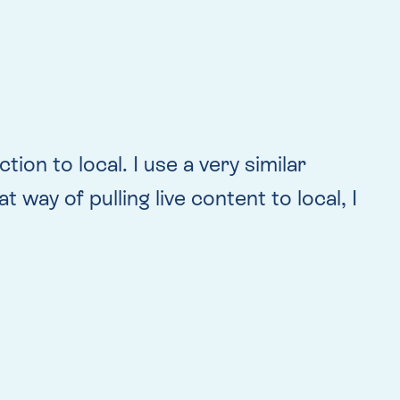
ion to local. I use a very similar
way of pulling live content to local, I