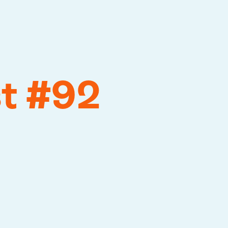
st #92