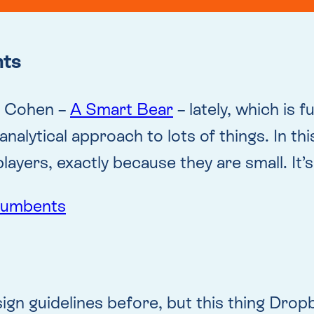
nts
on Cohen –
A Smart Bear
– lately, which is f
 analytical approach to lots of things. In thi
players, exactly because they are small. It’s
ncumbents
gn guidelines before, but this thing Dropbo