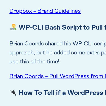
Dropbox – Brand Guidelines
WP-CLI Bash Script to Pull 
Brian Coords shared his WP-CLI script t
approach, but he added some extra param
use this all the time!
Brian Coords – Pull WordPress from 
How To Tell if a WordPress 