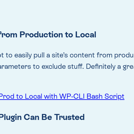
from Production to Local
o easily pull a site’s content from product
eters to exclude stuff. Definitely a great 
Prod to Local with WP-CLI Bash Script
Plugin Can Be Trusted