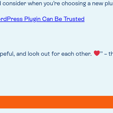
 consider when you’re choosing a new plug
ordPress Plugin Can Be Trusted
peful, and look out for each other.
” – 