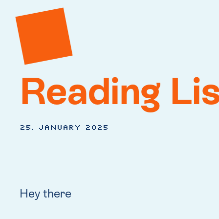
Reading Li
25. January 2025
Hey there