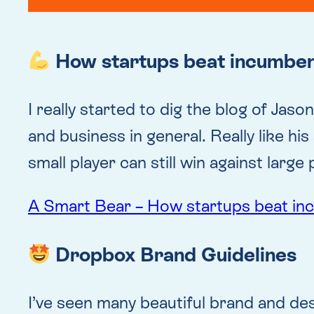
How startups beat incumbe
I really started to dig the blog of Jas
and business in general. Really like his
small player can still win against large 
A Smart Bear – How startups beat i
Dropbox Brand Guidelines
I’ve seen many beautiful brand and desi