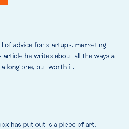
ull of advice for startups, marketing
s article he writes about all the ways a
 a long one, but worth it.
x has put out is a piece of art.