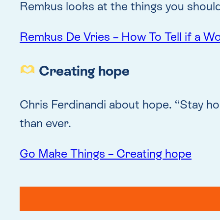
Remkus looks at the things you should
Remkus De Vries – How To Tell if a W
Creating hope
Chris Ferdinandi about hope. “Stay ho
than ever.
Go Make Things – Creating hope