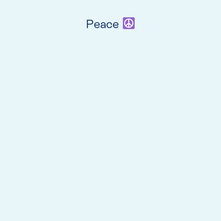
Peace