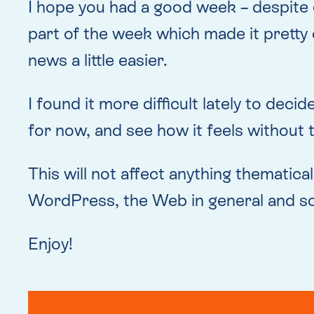
I hope you had a good week – despite 
part of the week which made it pretty
news a little easier.
I found it more difficult lately to dec
for now, and see how it feels without 
This will not affect anything thematical
WordPress, the Web in general and so
Enjoy!