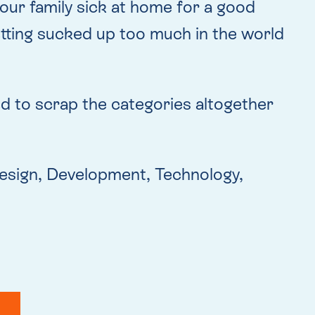
our family sick at home for a good
etting sucked up too much in the world
ided to scrap the categories altogether
t Design, Development, Technology,