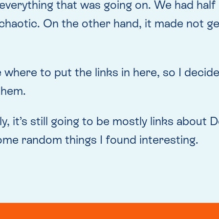
everything that was going on. We had half 
 chaotic. On the other hand, it made not g
ide where to put the links in here, so I dec
them.
ly, it’s still going to be mostly links abou
me random things I found interesting.