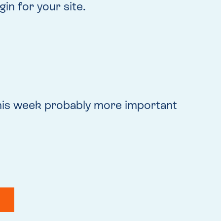
in for your site.
this week probably more important