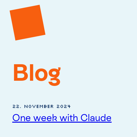
Blog
22. November 2024
One week with Claude