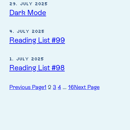
29. July 2025
Dark Mode
4. July 2025
Reading List #99
1. July 2025
Reading List #98
Previous Page
1
2
3
4
…
16
Next Page