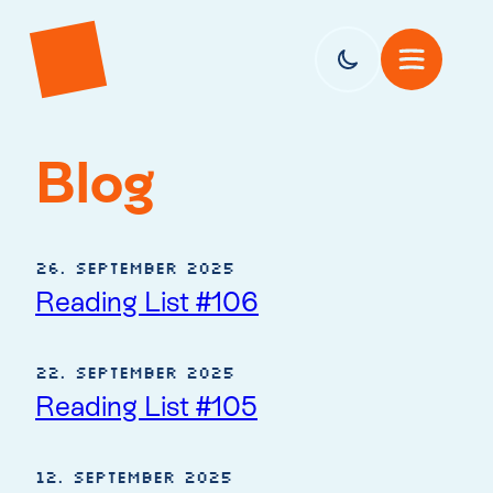
Blog
26. September 2025
Reading List #106
22. September 2025
Reading List #105
12. September 2025