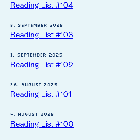
Reading List #104
5. September 2025
Reading List #103
1. September 2025
Reading List #102
26. August 2025
Reading List #101
4. August 2025
Reading List #100