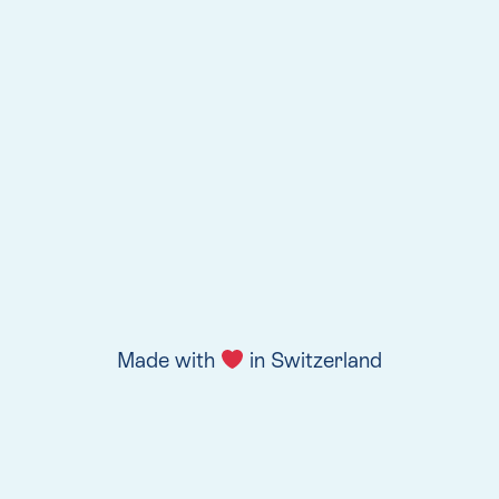
Made with
in Switzerland