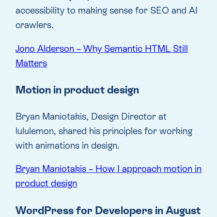
accessibility to making sense for SEO and AI
crawlers.
Jono Alderson – Why Semantic HTML Still
Matters
Motion in product design
Bryan Maniotakis, Design Director at
lululemon, shared his principles for working
with animations in design.
Bryan Maniotakis – How I approach motion in
product design
WordPress for Developers in August