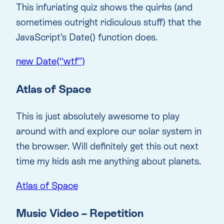
This infuriating quiz shows the quirks (and
sometimes outright ridiculous stuff) that the
JavaScript’s Date() function does.
new Date(“wtf”)
Atlas of Space
This is just absolutely awesome to play
around with and explore our solar system in
the browser. Will definitely get this out next
time my kids ask me anything about planets.
Atlas of Space
Music Video – Repetition