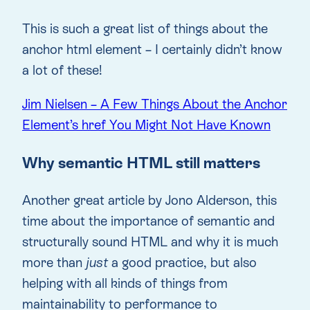
This is such a great list of things about the
anchor html element – I certainly didn’t know
a lot of these!
Jim Nielsen – A Few Things About the Anchor
Element’s href You Might Not Have Known
Why semantic HTML still matters
Another great article by Jono Alderson, this
time about the importance of semantic and
structurally sound HTML and why it is much
more than
just
a good practice, but also
helping with all kinds of things from
maintainability to performance to