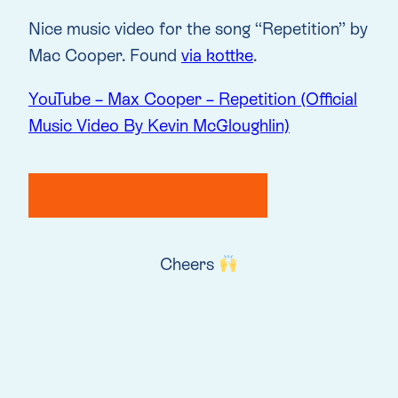
Nice music video for the song “Repetition” by
Mac Cooper. Found
via kottke
.
YouTube – Max Cooper – Repetition (Official
Music Video By Kevin McGloughlin)
Cheers