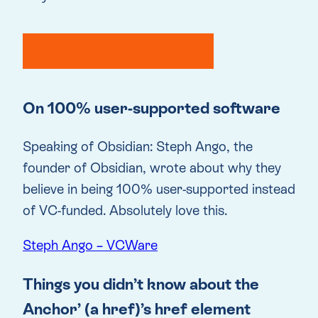
On 100% user-supported software
Speaking of Obsidian: Steph Ango, the
founder of Obsidian, wrote about why they
believe in being 100% user-supported instead
of VC-funded. Absolutely love this.
Steph Ango – VCWare
Things you didn’t know about the
Anchor’ (a href)’s href element