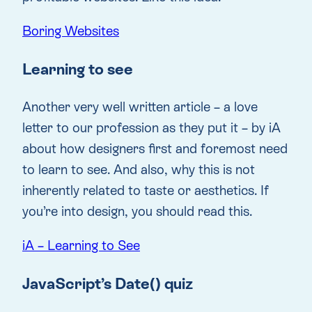
Boring Websites
Learning to see
Another very well written article – a love
letter to our profession as they put it – by iA
about how designers first and foremost need
to learn to see. And also, why this is not
inherently related to taste or aesthetics. If
you’re into design, you should read this.
iA – Learning to See
JavaScript’s Date() quiz