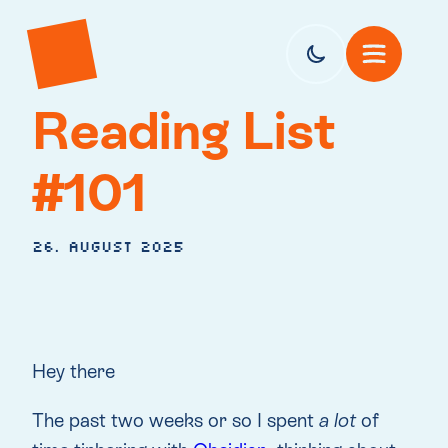
Reading List
#101
26. August 2025
Hey there
The past two weeks or so I spent
a lot
of