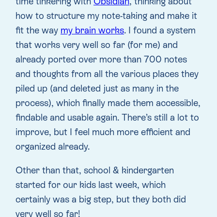
time tinkering with
Obsidian
, thinking about
how to structure my note-taking and make it
fit the way
my brain works
. I found a system
that works very well so far (for me) and
already ported over more than 700 notes
and thoughts from all the various places they
piled up (and deleted just as many in the
process), which finally made them accessible,
findable and usable again. There’s still a lot to
improve, but I feel much more efficient and
organized already.
Other than that, school & kindergarten
started for our kids last week, which
certainly was a big step, but they both did
very well so far!