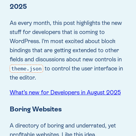
2025
As every month, this post highlights the new
stuff for developers that is coming to
WordPress. I’m most excited about block
bindings that are getting extended to other
fields and discussions about new controls in
to control the user interface in
theme.json
the editor.
What’s new for Developers in August 2025
Boring Websites
A directory of boring and underrated, yet
profitable websites. Like this idea.