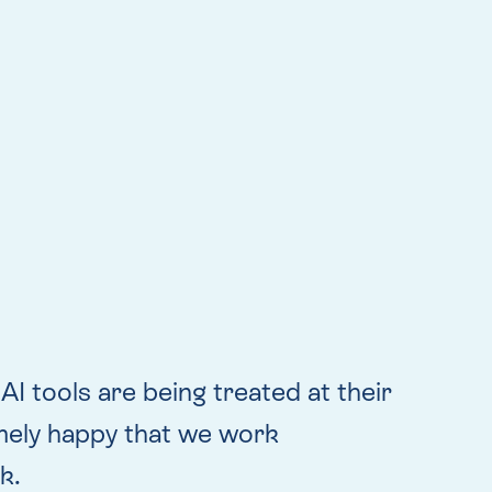
I tools are being treated at their
emely happy that we work
k.