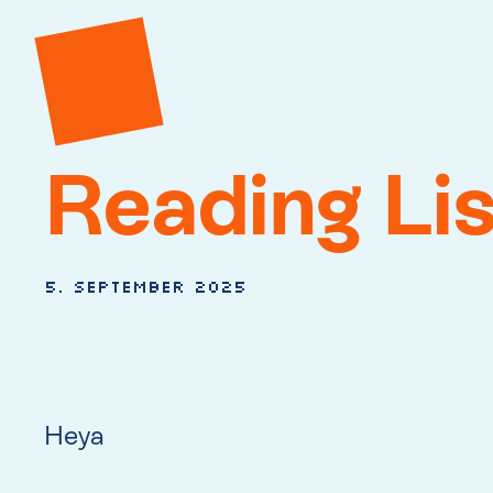
Reading Li
5. September 2025
Heya