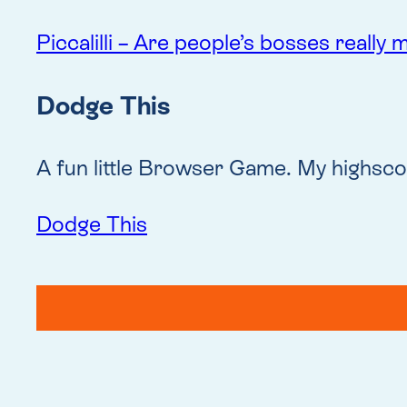
Piccalilli – Are people’s bosses really
Dodge This
A fun little Browser Game. My highscor
Dodge This