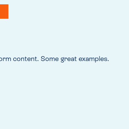
form content. Some great examples.