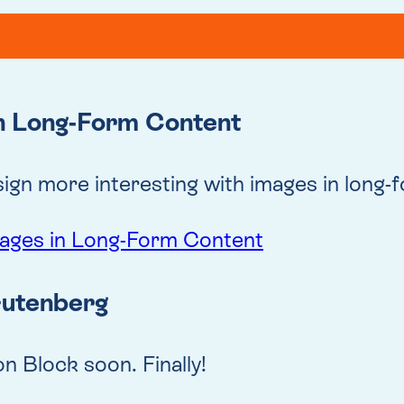
in Long-Form Content
gn more interesting with images in long-
mages in Long-Form Content
Gutenberg
n Block soon. Finally!