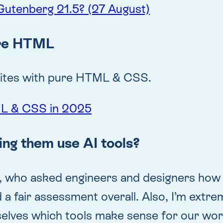
Gutenberg 21.5? (27 August)
ure HTML
bsites with pure HTML & CSS.
ML & CSS in 2025
ing them use AI tools?
, who asked engineers and designers how A
 a fair assessment overall. Also, I’m extr
selves which tools make sense for our wor