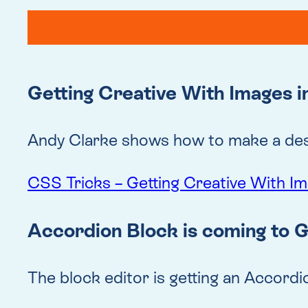
Getting Creative With Images 
Andy Clarke shows how to make a desi
CSS Tricks – Getting Creative With I
Accordion Block is coming to 
The block editor is getting an Accordio