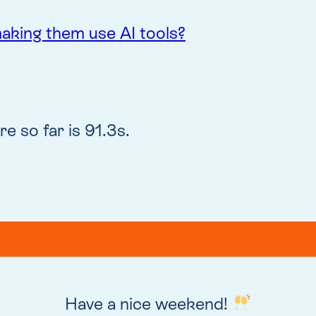
 making them use AI tools?
e so far is 91.3s.
Have a nice weekend!