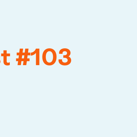
st #103