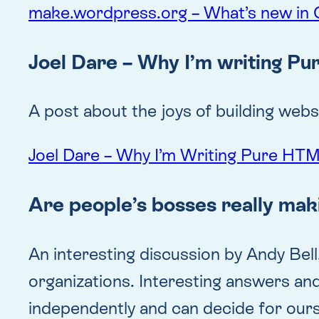
make.wordpress.org – What’s new in 
Joel Dare – Why I’m writing P
A post about the joys of building we
Joel Dare – Why I’m Writing Pure HT
Are people’s bosses really mak
An interesting discussion by Andy Bell
organizations. Interesting answers and
independently and can decide for our