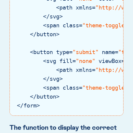
<
path
xmlns
=
"http://www
</
svg
>
<
span
class
=
"theme-toggle__
</
button
>
<
button
type
=
"submit"
name
=
"the
<
svg
fill
=
"none"
viewBox
=
"0
<
path
xmlns
=
"http://www
</
svg
>
<
span
class
=
"theme-toggle__
</
button
>
</
form
>
Code language:
HTML, XML
(
xml
)
The function to display the correct