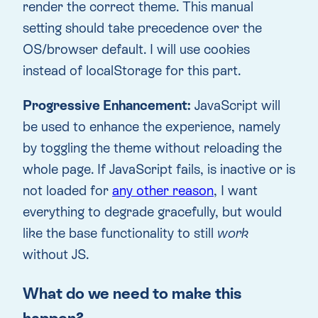
render the correct theme. This manual
setting should take precedence over the
OS/browser default. I will use cookies
instead of localStorage for this part.
Progressive Enhancement:
JavaScript will
be used to enhance the experience, namely
by toggling the theme without reloading the
whole page. If JavaScript fails, is inactive or is
not loaded for
any other reason
, I want
everything to degrade gracefully, but would
like the base functionality to still
work
without JS.
What do we need to make this