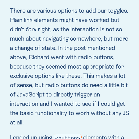
There are various options to add our toggles.
Plain link elements might have worked but
didn’t
feel
right, as the interaction is not so
much about navigating somewhere, but more
a change of state. In the post mentioned
above, Richard went with radio buttons,
because they seemed most appropriate for
exclusive options like these. This makes a lot
of sense, but radio buttons do need a little bit
of JavaScript to directly trigger an
interaction and I wanted to see if I could get
the basic functionality to work without any JS
at all.
I ended up using
elements with a
<button>