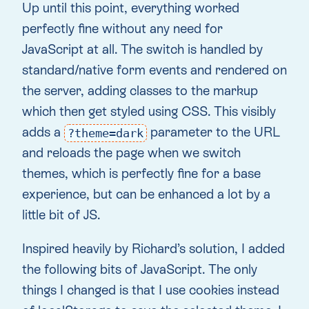
Up until this point, everything worked
perfectly fine without any need for
JavaScript at all. The switch is handled by
standard/native form events and rendered on
the server, adding classes to the markup
which then get styled using CSS. This visibly
adds a
parameter to the URL
?theme=dark
and reloads the page when we switch
themes, which is perfectly fine for a base
experience, but can be enhanced a lot by a
little bit of JS.
Inspired heavily by Richard’s solution, I added
the following bits of JavaScript. The only
things I changed is that I use cookies instead