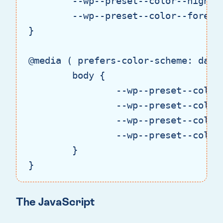
--wp--preset--color--highli
--wp--preset--color--foregr
}

@media
 ( 
prefers-color-scheme:
 dark 
body
 {

--wp--preset--color
--wp--preset--color
--wp--preset--color
--wp--preset--color
	}

}
Code language:
CSS
(
css
)
The JavaScript