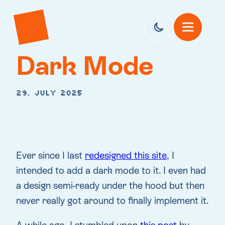
Dark Mode
29. July 2025
Ever since I last
redesigned this site
, I
intended to add a dark mode to it. I even had
a design semi-ready under the hood but then
never really got around to finally implement it.