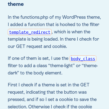
theme
In the functions.php of my WordPress theme,
I added a function that is hooked to the filter
, which is when the
template_redirect
template is being loaded. In there I check for
our GET request and cookie.
If one of them is set, I use the
body_class
filter to add a class “theme-light” or “theme-
dark” to the body element.
First I check if a theme is set in the GET
request, indicating that the button was
pressed, and if so I set a cookie to save the
selection. Otherwise I check if the cookie