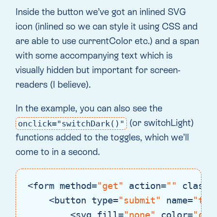
Inside the button we’ve got an inlined SVG
icon (inlined so we can style it using CSS and
are able to use currentColor etc.) and a span
with some accompanying text which is
visually hidden but important for screen-
readers (I believe).
In the example, you can also see the
(or switchLight)
onclick="switchDark()"
functions added to the toggles, which we’ll
come to in a second.
<
form
method
=
"get"
action
=
""
class
=
<
button
type
=
"submit"
name
=
"the
<
svg
fill
=
"none"
color
=
"cur