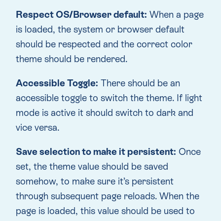
Respect OS/Browser default:
When a page
is loaded, the system or browser default
should be respected and the correct color
theme should be rendered.
Accessible Toggle:
There should be an
accessible toggle to switch the theme. If light
mode is active it should switch to dark and
vice versa.
Save selection to make it persistent:
Once
set, the theme value should be saved
somehow, to make sure it’s persistent
through subsequent page reloads. When the
page is loaded, this value should be used to