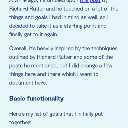
A while ago, I stumbled upon
this post
by
Richard Rutter and he touched on a lot of the
things and goals I had in mind as well, so I
decided to take it as a starting point and
finally get to it again.
Overall, it’s heavily inspired by the techniques
outlined by Richard Rutter and some of the
posts he mentioned, but I did change a few
things here and there which I want to
document here.
Basic functionality
Here’s my list of goals that I initially put
together: