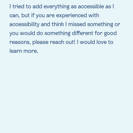
I tried to add everything as accessible as I
can, but if you are experienced with
accessibility and think I missed something or
you would do something different for good
reasons, please reach out! I would love to
learn more.