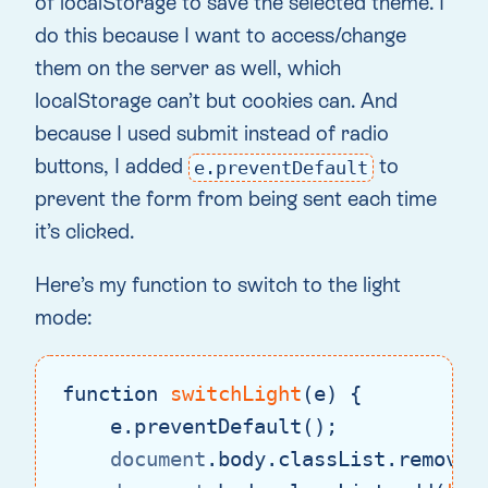
of localStorage to save the selected theme. I
do this because I want to access/change
them on the server as well, which
localStorage can’t but cookies can. And
because I used submit instead of radio
buttons, I added
to
e.preventDefault
prevent the form from being sent each time
it’s clicked.
Here’s my function to switch to the light
mode:
function
switchLight
(
e
) 
{

    e.preventDefault();

document
.body.classList.remove(