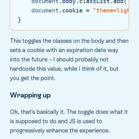
document
.body.classList.add(
"th
document
.cookie = 
"theme=light;
}
Code language:
JavaScript
(
javascript
)
This toggles the classes on the body and then
sets a cookie with an expiration date way
into the future – I should probably not
hardcode this value, while I think of it, but
you get the point.
Wrapping up
Ok, that’s basically it. The toggle does what it
is supposed to do and JS is used to
progressively enhance the experience.