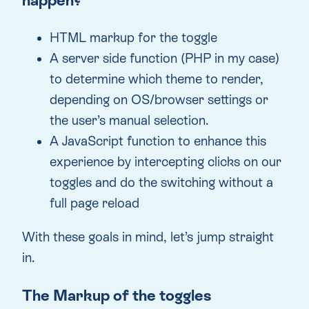
happen?
HTML markup for the toggle
A server side function (PHP in my case)
to determine which theme to render,
depending on OS/browser settings or
the user’s manual selection.
A JavaScript function to enhance this
experience by intercepting clicks on our
toggles and do the switching without a
full page reload
With these goals in mind, let’s jump straight
in.
The Markup of the toggles