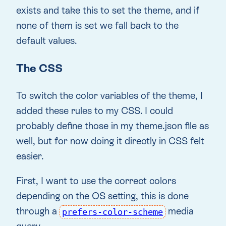
exists and take this to set the theme, and if
none of them is set we fall back to the
default values.
The CSS
To switch the color variables of the theme, I
added these rules to my CSS. I could
probably define those in my theme.json file as
well, but for now doing it directly in CSS felt
easier.
First, I want to use the correct colors
depending on the OS setting, this is done
through a
media
prefers-color-scheme