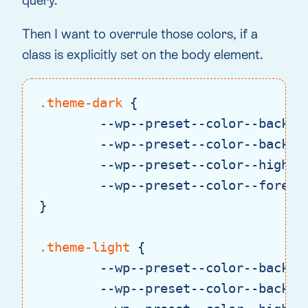
query.
Then I want to overrule those colors, if a
class is explicitly set on the body element.
.theme-dark
 {

--wp--preset--color--backgr
--wp--preset--color--backgr
--wp--preset--color--highli
--wp--preset--color--foregr
}

.theme-light
 {

--wp--preset--color--backgr
--wp--preset--color--backgr