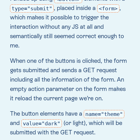
, placed inside a
,
type="submit"
<form>
which makes it possible to trigger the
interaction without any JS at all and
semantically still seemed correct enough to
me.
When one of the buttons is clicked, the form
gets submitted and sends a GET request
including all the information of the form. An
empty action parameter on the form makes
it reload the current page we’re on.
The button elements have a
name="theme"
and
(or light), which will be
value="dark"
submitted with the GET request.