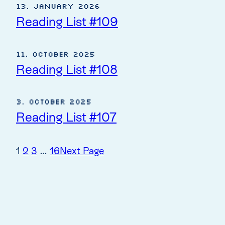
13. January 2026
Reading List #109
11. October 2025
Reading List #108
3. October 2025
Reading List #107
1
2
3
…
16
Next Page