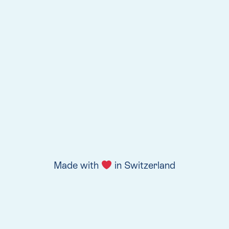
Made with
in Switzerland