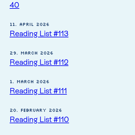
40
11. April 2026
Reading List #113
29. March 2026
Reading List #112
1. March 2026
Reading List #111
20. February 2026
Reading List #110