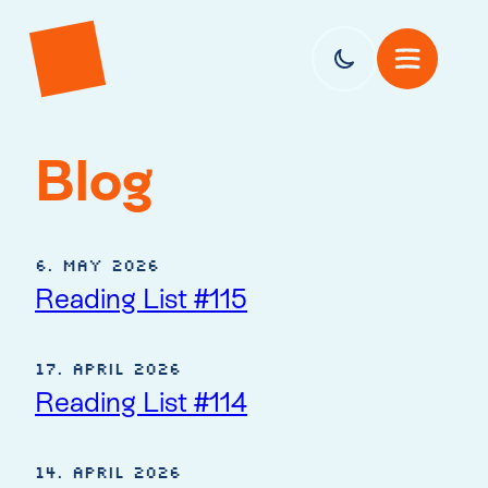
Blog
6. May 2026
Reading List #115
17. April 2026
Reading List #114
14. April 2026