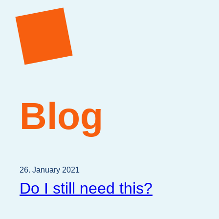
Blog
26. January 2021
Do I still need this?