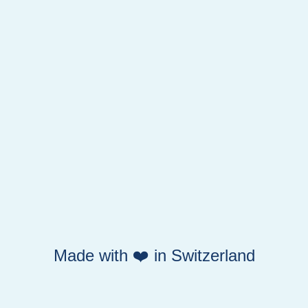
Made with ❤️ in Switzerland