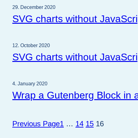
29. December 2020
SVG charts without JavaScri
12. October 2020
SVG charts without JavaScri
4. January 2020
Wrap a Gutenberg Block in a
Previous Page
1
…
14
15
16