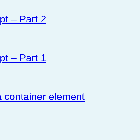
pt – Part 2
pt – Part 1
 container element