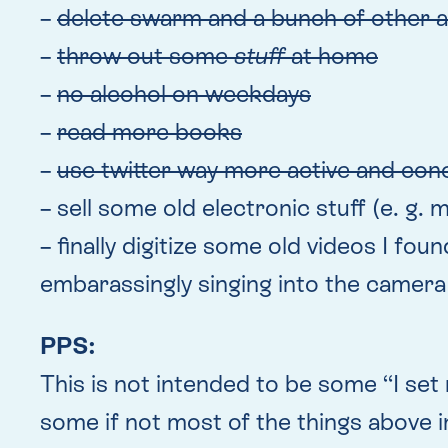
–
delete swarm and a bunch of other 
–
throw out some
stuff
at home
–
no alcohol on weekdays
–
read more books
–
use twitter way more active and conc
– sell some old electronic stuff (e. g
– finally digitize some old videos I fo
embarassingly singing into the camera
PPS:
This is not intended to be some “I set m
some if not most of the things above in