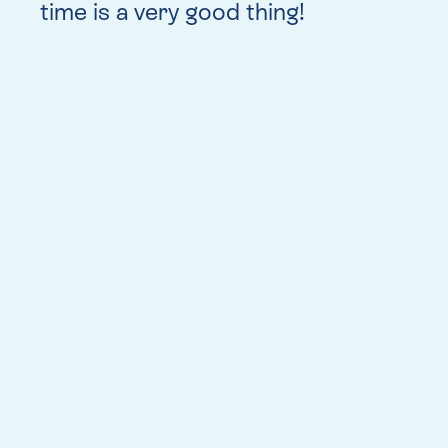
time is a very good thing!