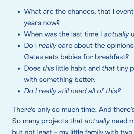
What are the chances, that I event
years now?
When was the last time I
actually
u
Do I
really
care about the opinions 
Gates eats babies for breakfast?
Does
this
little habit and
that
tiny 
with something better.
Do I really still need all of this?
There’s only so much time. And there’
So many projects that
actually
need my
but not least – my little family with two