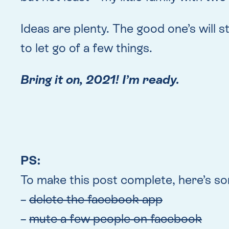
Ideas are plenty. The good one’s will s
to let go of a few things.
Bring it on, 2021! I’m ready.
PS:
To make this post complete, here’s som
–
delete the facebook app
–
mute a few people on facebook