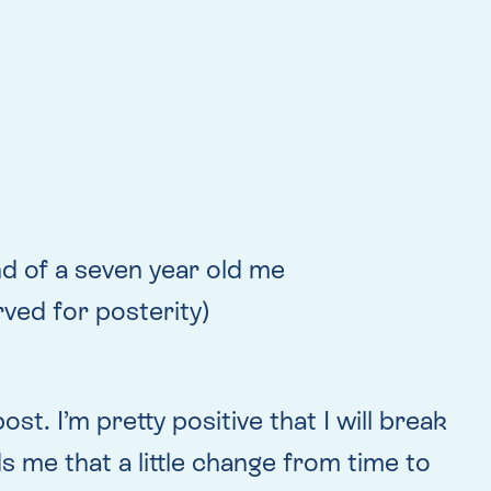
and of a seven year old me
ved for posterity)
st. I’m pretty positive that I will break
ds me that a little change from time to