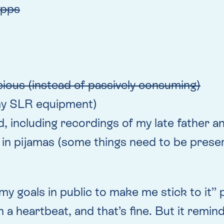
apps
ious (instead of passively consuming)
. my SLR equipment)
und, including recordings of my late father 
 in pijamas (some things need to be preser
y goals in public to make me stick to it” po
 a heartbeat, and that’s fine. But it remin