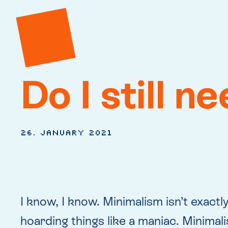
Do I still n
26. January 2021
I know, I know. Minimalism isn’t exactly
hoarding things like a maniac. Minimalis