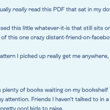
ually
really
read this PDF that sat in my do
sed this little whatever-it-is that still sits
of this one crazy distant-friend-on-facebo
pattern I picked up really get me anywhere
s plenty of books waiting on my bookshelf
 attention. Friends I haven’t talked to in 
 pretty cool kids to raise.