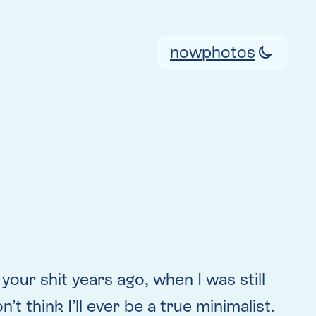
now
photos
 your shit years ago, when I was still
t think I’ll ever be a true minimalist.