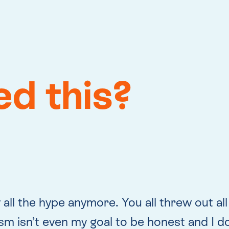
eed this?
 all the hype anymore. You all threw out all
m isn’t even my goal to be honest and I don’