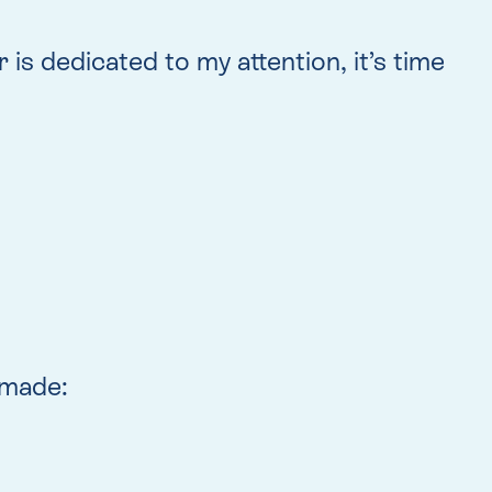
 is dedicated to my attention, it’s time
 made: