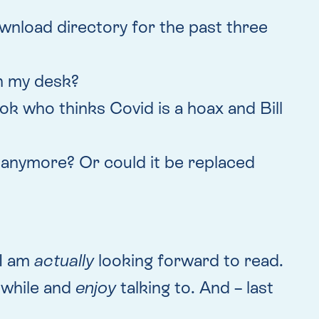
wnload directory for the past three
 on my desk?
ok who thinks Covid is a hoax and Bill
, anymore? Or could it be replaced
 I am
actually
looking forward to read.
a while and
enjoy
talking to. And – last