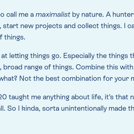
to call me a
maximalist
by nature. A hunter
start new projects and collect things. I c
f things.
 at letting things go. Especially the things 
ig, broad range of things. Combine this wi
 what? Not the best combination for your m
020 taught me anything about life, it’s that
ll. So I kinda, sorta unintentionally made 