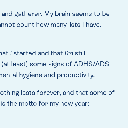
 and gatherer. My brain seems to be
annot count how many lists I have.
that
I
started and that
I’m
still
th (at least) some signs of ADHS/ADS
ental hygiene and productivity.
 nothing lasts forever, and that some of
this the motto for my new year: