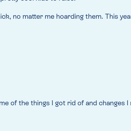
tick, no matter me hoarding them. This year
e of the things I got rid of and changes I