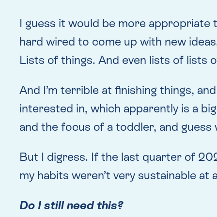
I guess it would be more appropriate 
hard wired to come up with new ideas, 
Lists of things. And even lists of lists o
And I’m terrible at finishing things, and
interested in, which apparently is a b
and the focus of a toddler, and guess
But I digress. If the last quarter of 2
my habits weren’t very sustainable at a
Do I still need this?