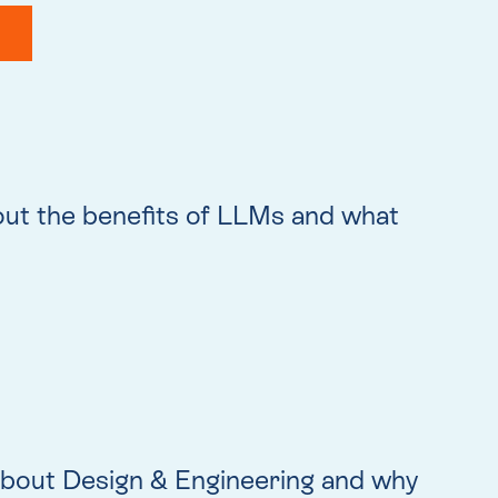
out the benefits of LLMs and what
e about Design & Engineering and why