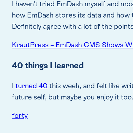
I haven’t tried EmDash myself and most
how EmDash stores its data and how 
Definitely agree with a lot of the poi
KrautPress – EmDash CMS Shows Why 
40 things I learned
I
turned 40
this week, and felt like wr
future self, but maybe you enjoy it too
forty