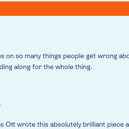
es on so many things people get wrong ab
ding along for the whole thing.
e
as Ott wrote this absolutely brilliant piec