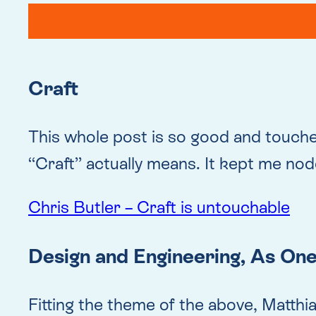
Craft
This whole post is so good and touch
“Craft” actually means. It kept me nod
Chris Butler – Craft is untouchable
Design and Engineering, As On
Fitting the theme of the above, Matthi