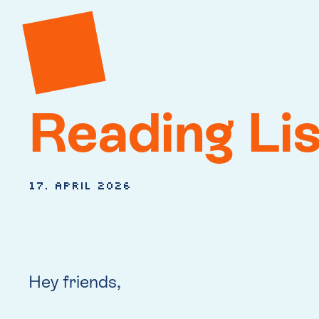
Reading Lis
17. April 2026
Hey friends,