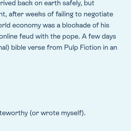
rived back on earth safely, but
, after weeks of failing to negotiate
world economy was a blockade of his
 online feud with the pope. A few days
l) bible verse from Pulp Fiction in an
teworthy (or wrote myself).