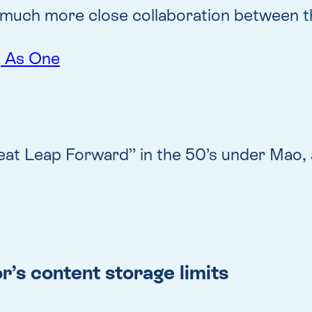
nd much more close collaboration between 
, As One
t Leap Forward” in the 50’s under Mao, a
’s content storage limits