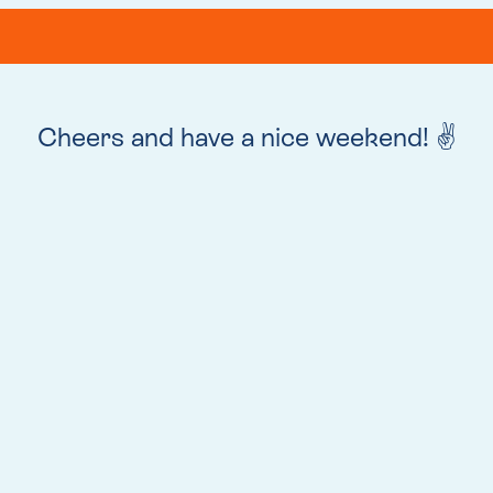
Cheers and have a nice weekend! ✌️