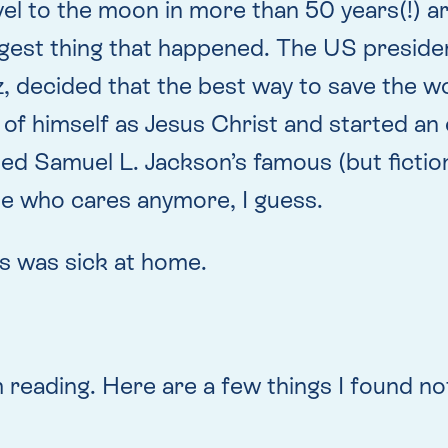
vel to the moon in more than 50 years(!) ar
ngest thing that happened. The US president
z, decided that the best way to save the 
 of himself as Jesus Christ and started an
ed Samuel L. Jackson’s famous (but fictiona
se who cares anymore, I guess.
s was sick at home.
reading. Here are a few things I found no