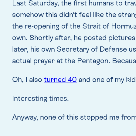
Last Saturday, the first humans to tra
somehow this didn’t feel like the stra
the re-opening of the Strait of Hormu
own. Shortly after, he posted pictures
later, his own Secretary of Defense us
actual prayer at the Pentagon. Becau
Oh, I also
turned 40
and one of my kid
Interesting times.
Anyway, none of this stopped me from 