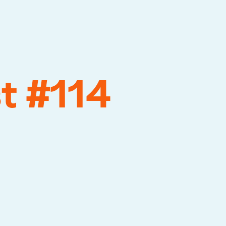
t #114