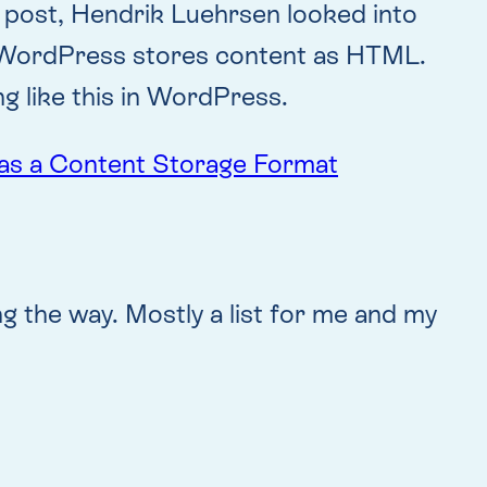
s post, Hendrik Luehrsen looked into
n WordPress stores content as HTML.
ng like this in WordPress.
as a Content Storage Format
ng the way. Mostly a list for me and my