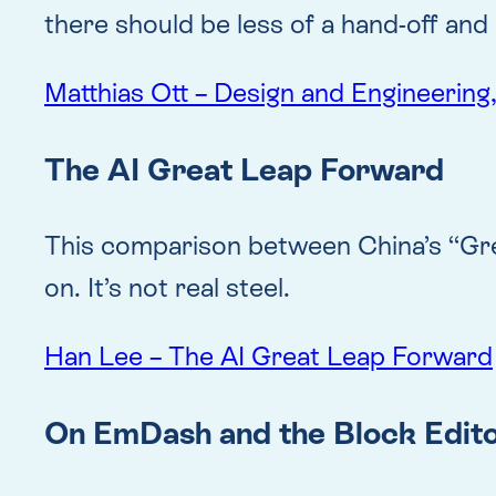
there should be less of a hand-off a
Matthias Ott – Design and Engineering
The AI Great Leap Forward
This comparison between China’s “Grea
on. It’s not real steel.
Han Lee – The AI Great Leap Forward
On EmDash and the Block Editor