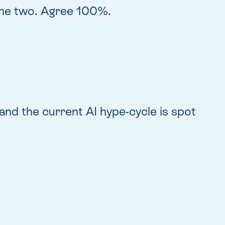
the two. Agree 100%.
nd the current AI hype-cycle is spot