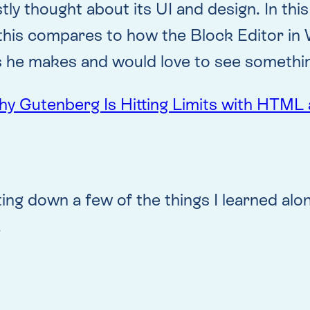
ly thought about its UI and design. In thi
this compares to how the Block Editor i
nts he makes and would love to see somethi
Gutenberg Is Hitting Limits with HTML 
iting down a few of the things I learned alo
.