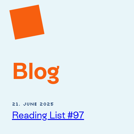
Blog
21. June 2025
Reading List #97