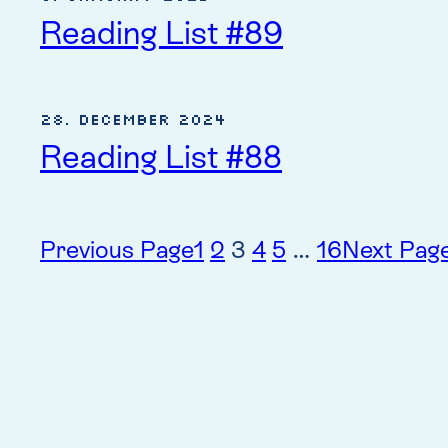
Reading List #89
28. December 2024
Reading List #88
Previous Page
1
2
3
4
5
…
16
Next Pag