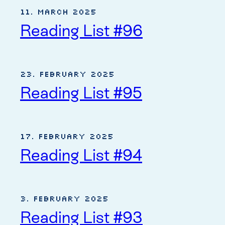
11. March 2025
Reading List #96
23. February 2025
Reading List #95
17. February 2025
Reading List #94
3. February 2025
Reading List #93