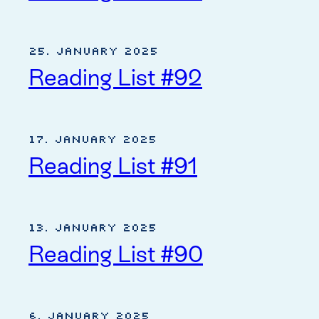
25. January 2025
Reading List #92
17. January 2025
Reading List #91
13. January 2025
Reading List #90
6. January 2025