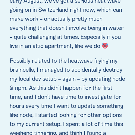
early August, we’ve got a serious heat wave
going on in Switzerland right now, which can
make work – or actually pretty much
everything that doesn’t involve being in water
– quite challenging at times. Especially if you
live in an attic apartment, like we do
Possibly related to the heatwave frying my
braincells, I managed to accidentally destroy
my local dev setup – again – by updating node
& npm. As this didn’t happen for the first
time, and I don’t have time to investigate for
hours every time I want to update something
like node, I started looking for other options
to my current setup. I spent a lot of time this
weekend tinkering, and think I found a