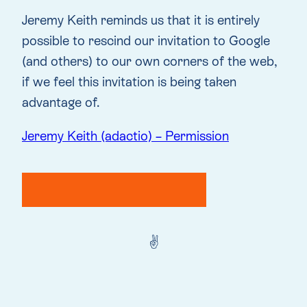
Jeremy Keith reminds us that it is entirely
possible to rescind our invitation to Google
(and others) to our own corners of the web,
if we feel this invitation is being taken
advantage of.
Jeremy Keith (adactio) – Permission
✌️