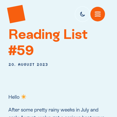
Reading List
#59
20. August 2023
Hello
After some pretty rainy weeks in July and