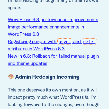
I’m still reading through many of them as we
speak.
WordPress 6.3 performance improvements
Image performance enhancements in
WordPress 6.3
Registering scripts with
and
async
defer
attributes in WordPress 6.3
New in 6.3: Rollback for failed manual plugin
and theme updates
Admin Redesign Incoming
This one deserves its own mention, as it will
impact pretty much what WordPress
is
. I’m
looking forward to the changes, even though