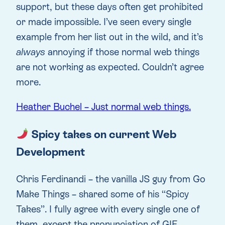
support, but these days often get prohibited
or made impossible. I’ve seen every single
example from her list out in the wild, and it’s
always
annoying if those normal web things
are not working as expected. Couldn’t agree
more.
Heather Buchel – Just normal web things.
Spicy takes on current Web
Development
Chris Ferdinandi – the vanilla JS guy from Go
Make Things – shared some of his “Spicy
Takes”. I fully agree with every single one of
them, except the pronunciation of GIF.