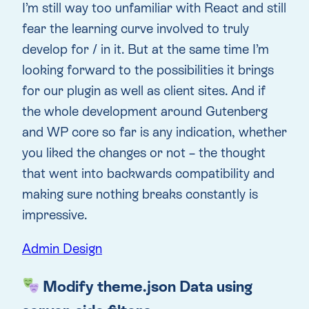
I’m still way too unfamiliar with React and still
fear the learning curve involved to truly
develop for / in it. But at the same time I’m
looking forward to the possibilities it brings
for our plugin as well as client sites. And if
the whole development around Gutenberg
and WP core so far is any indication, whether
you liked the changes or not – the thought
that went into backwards compatibility and
making sure nothing breaks constantly is
impressive.
Admin Design
Modify theme.json Data using