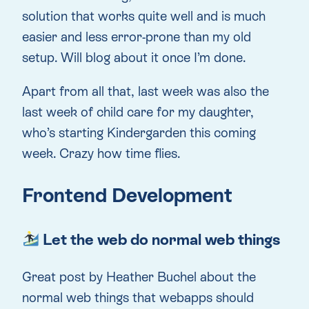
solution that works quite well and is much
easier and less error-prone than my old
setup. Will blog about it once I’m done.
Apart from all that, last week was also the
last week of child care for my daughter,
who’s starting Kindergarden this coming
week. Crazy how time flies.
Frontend Development
Let the web do normal web things
Great post by Heather Buchel about the
normal web things that webapps should