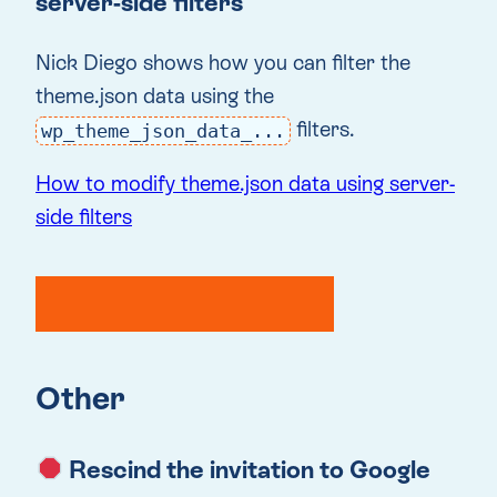
server-side filters
Nick Diego shows how you can filter the
theme.json data using the
filters.
wp_theme_json_data_...
How to modify theme.json data using server-
side filters
Other
Rescind the invitation to Google