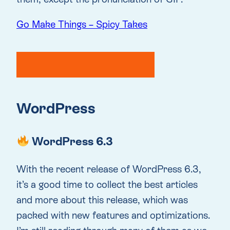
Go Make Things – Spicy Takes
WordPress
WordPress 6.3
With the recent release of WordPress 6.3,
it’s a good time to collect the best articles
and more about this release, which was
packed with new features and optimizations.