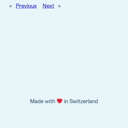
«
Previous
Next
»
Made with
in Switzerland