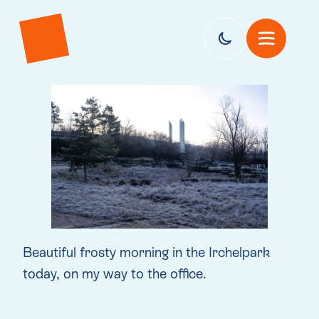
Beautiful frosty morning in the Irchelpark
today, on my way to the office.