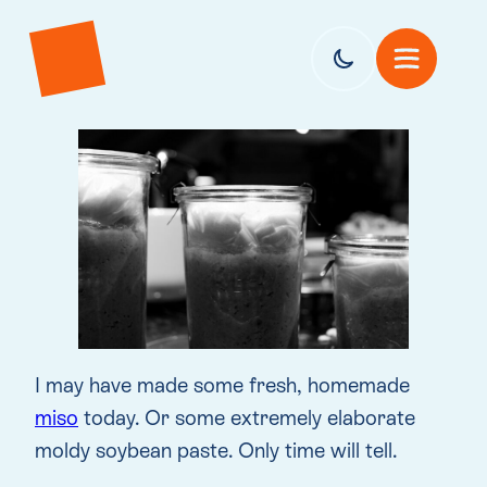
I may have made some fresh, homemade
miso
today. Or some extremely elaborate
moldy soybean paste. Only time will tell.