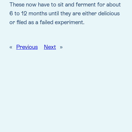
These now have to sit and ferment for about
6 to 12 months until they are either delicious
or filed as a failed experiment.
«
Previous
Next
»