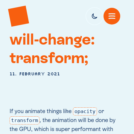
will-change:
transform;
11. February 2021
If you animate things like
or
opacity
, the animation will be done by
transform
the GPU, which is super performant with