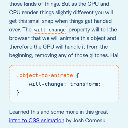
those kinds of things. But as the GPU and
CPU render things slightly different you will
get this small snap when things get handed
over. The
property will tell the
will-change
browser that we will animate this object and
therefore the GPU will handle it from the
beginning, removing any of those glitches. Ha!
.object-to-animate
 {

will-change
: transform;

}
Code language:
CSS
(
css
)
Learned this and some more in this great
intro to CSS animation
by Josh Comeau