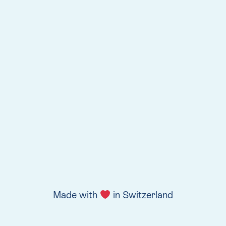
Made with
in Switzerland