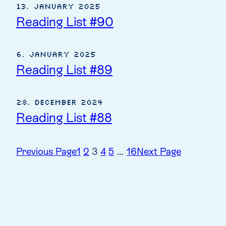
13. January 2025
Reading List #90
6. January 2025
Reading List #89
28. December 2024
Reading List #88
Previous Page
1
2
3
4
5
…
16
Next Page