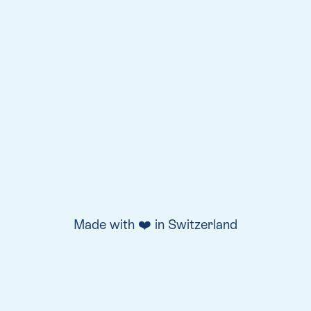
Made with ❤️ in Switzerland