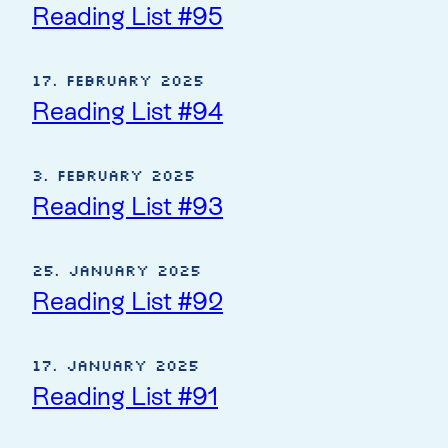
Reading List #95
17. February 2025
Reading List #94
3. February 2025
Reading List #93
25. January 2025
Reading List #92
17. January 2025
Reading List #91