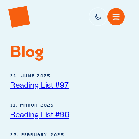
Blog
21. June 2025
Reading List #97
11. March 2025
Reading List #96
23. February 2025