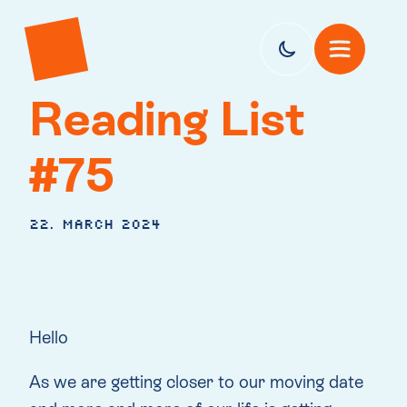
Reading List
#75
22. March 2024
Hello
As we are getting closer to our moving date