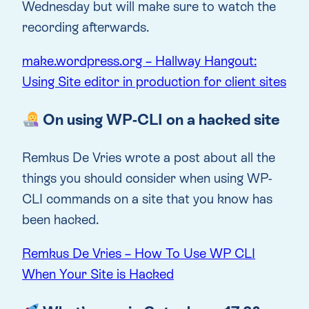
Wednesday but will make sure to watch the
recording afterwards.
make.wordpress.org – Hallway Hangout:
Using Site editor in production for client sites
On using WP-CLI on a hacked site
Remkus De Vries wrote a post about all the
things you should consider when using WP-
CLI commands on a site that you know has
been hacked.
Remkus De Vries – How To Use WP CLI
When Your Site is Hacked