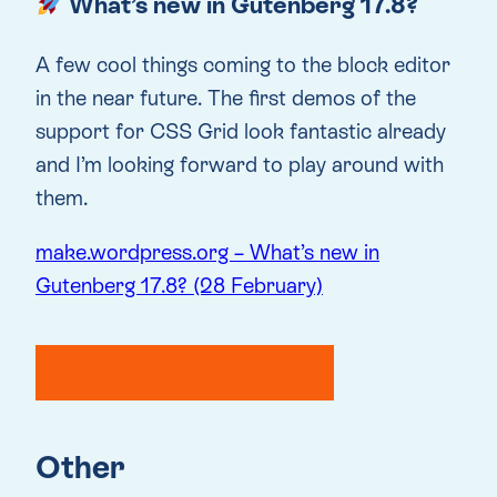
What’s new in Gutenberg 17.8?
A few cool things coming to the block editor
in the near future. The first demos of the
support for CSS Grid look fantastic already
and I’m looking forward to play around with
them.
make.wordpress.org – What’s new in
Gutenberg 17.8? (28 February)
Other