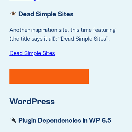
Dead Simple Sites
Another inspiration site, this time featuring
(the title says it all): “Dead Simple Sites”.
Dead Simple Sites
WordPress
Plugin Dependencies in WP 6.5