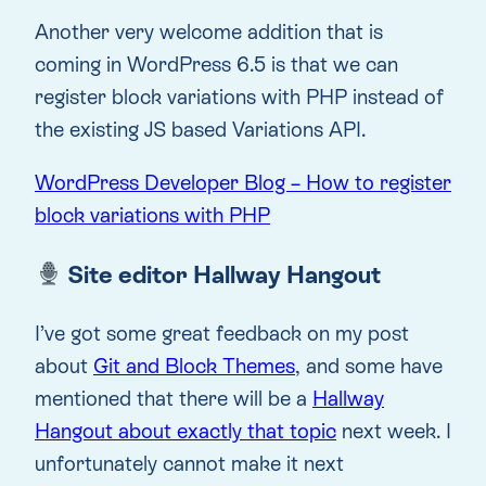
Another very welcome addition that is
coming in WordPress 6.5 is that we can
register block variations with PHP instead of
the existing JS based Variations API.
WordPress Developer Blog – How to register
block variations with PHP
Site editor Hallway Hangout
I’ve got some great feedback on my post
about
Git and Block Themes
, and some have
mentioned that there will be a
Hallway
Hangout about exactly that topic
next week. I
unfortunately cannot make it next