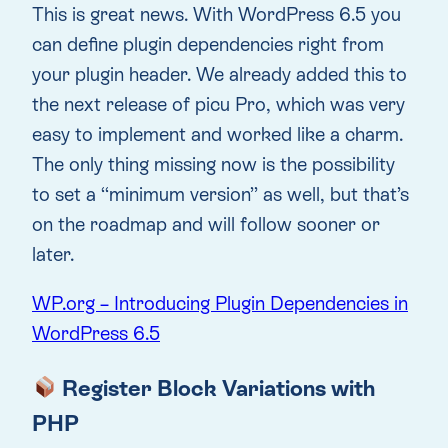
This is great news. With WordPress 6.5 you
can define plugin dependencies right from
your plugin header. We already added this to
the next release of picu Pro, which was very
easy to implement and worked like a charm.
The only thing missing now is the possibility
to set a “minimum version” as well, but that’s
on the roadmap and will follow sooner or
later.
WP.org – Introducing Plugin Dependencies in
WordPress 6.5
Register Block Variations with
PHP