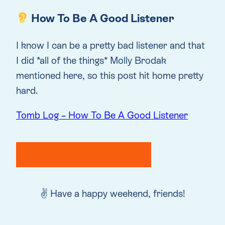
How To Be A Good Listener
I know I can be a pretty bad listener and that
I did *all of the things* Molly Brodak
mentioned here, so this post hit home pretty
hard.
Tomb Log – How To Be A Good Listener
✌️ Have a happy weekend, friends!