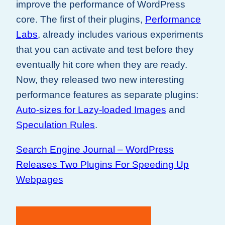
improve the performance of WordPress
core. The first of their plugins,
Performance
Labs
, already includes various experiments
that you can activate and test before they
eventually hit core when they are ready.
Now, they released two new interesting
performance features as separate plugins:
Auto-sizes for Lazy-loaded Images
and
Speculation Rules
.
Search Engine Journal – WordPress
Releases Two Plugins For Speeding Up
Webpages