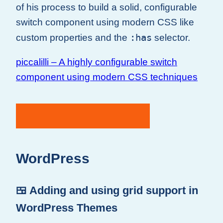
of his process to build a solid, configurable
switch component using modern CSS like
:has
custom properties and the
selector.
piccalilli – A highly configurable switch
component using modern CSS techniques
WordPress
🍱 Adding and using grid support in
WordPress Themes