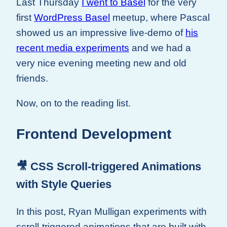
Last Thursday
I went to Basel
for the very
first
WordPress Basel
meetup, where Pascal
showed us an impressive live-demo of
his
recent media experiments
and we had a
very nice evening meeting new and old
friends.
Now, on to the reading list.
Frontend Development
🎥 CSS Scroll-triggered Animations
with Style Queries
In this post, Ryan Mulligan experiments with
scroll-triggered animations that are built with