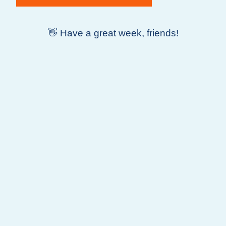
👋 Have a great week, friends!