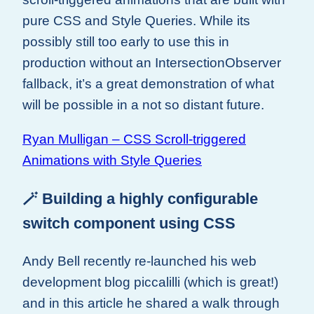
pure CSS and Style Queries. While its
possibly still too early to use this in
production without an IntersectionObserver
fallback, it’s a great demonstration of what
will be possible in a not so distant future.
Ryan Mulligan – CSS Scroll-triggered
Animations with Style Queries
🪄 Building a highly configurable
switch component using CSS
Andy Bell recently re-launched his web
development blog piccalilli (which is great!)
and in this article he shared a walk through