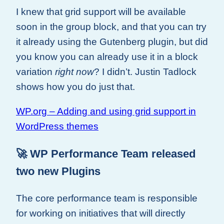
I knew that grid support will be available
soon in the group block, and that you can try
it already using the Gutenberg plugin, but did
you know you can already use it in a block
variation
right now
? I didn’t. Justin Tadlock
shows how you do just that.
WP.org – Adding and using grid support in
WordPress themes
🚀 WP Performance Team released
two new Plugins
The core performance team is responsible
for working on initiatives that will directly