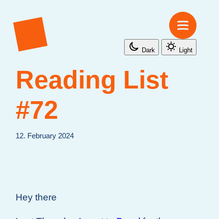
Dark
Light
Reading List
#72
12. February 2024
Hey there