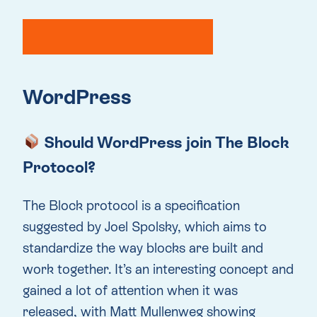
WordPress
Should WordPress join The Block
Protocol?
The Block protocol is a specification
suggested by Joel Spolsky, which aims to
standardize the way blocks are built and
work together. It’s an interesting concept and
gained a lot of attention when it was
released, with Matt Mullenweg showing