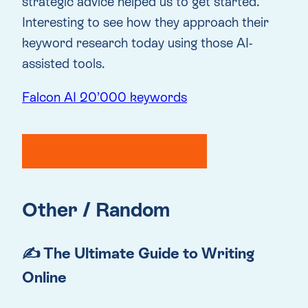
strategic advice helped us to get started.
Interesting to see how they approach their
keyword research today using those AI-
assisted tools.
Falcon AI 20’000 keywords
Other / Random
✍️ The Ultimate Guide to Writing
Online