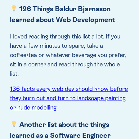
126 Things Baldur Bjarnason
learned about Web Development
I loved reading through this list a lot. If you
have a few minutes to spare, take a
coffee/tea or whatever beverage you prefer,
sit in a corner and read through the whole
list.
136 facts every web dev should know before
they burn out and turn to landscape painting
or nude modelling
Another list about the things
learned as a Software Engineer