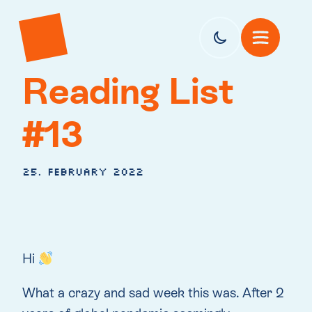
Reading List
#13
25. February 2022
Hi
What a crazy and sad week this was. After 2