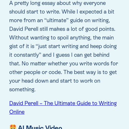
A pretty long essay about why everyone
should start to write. While I expected a bit
more from an “ultimate” guide on writing,
David Perell still makes a lot of good points.
Without wanting to spoil anything, the main
gist of it is “just start writing and keep doing
it constantly” and I guess I can get behind
that. No matter whether you write words for
other people or code. The best way is to get
your head down and start to work on
something.
David Perell – The Ultimate Guide to Writing
Online
AI Music Video