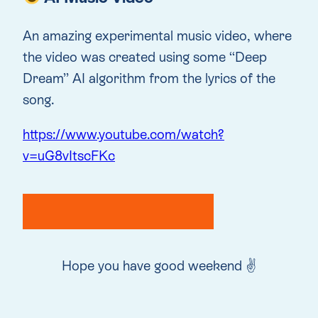
An amazing experimental music video, where
the video was created using some “Deep
Dream” AI algorithm from the lyrics of the
song.
https://www.youtube.com/watch?
v=uG8vItscFKc
Hope you have good weekend ✌️