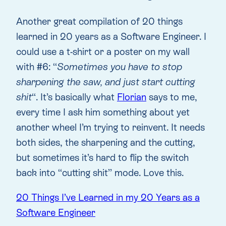
Another great compilation of 20 things
learned in 20 years as a Software Engineer. I
could use a t-shirt or a poster on my wall
with #6: “
Sometimes you have to stop
sharpening the saw, and just start cutting
shit
“. It’s basically what
Florian
says to me,
every time I ask him something about yet
another wheel I’m trying to reinvent. It needs
both sides, the sharpening and the cutting,
but sometimes it’s hard to flip the switch
back into “cutting shit” mode. Love this.
20 Things I’ve Learned in my 20 Years as a
Software Engineer