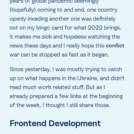
years of global pandemic seemingly
(hopefully) coming to and end, one country
openly invading another one was definitely
not on my bingo card for what 2022 brings.
It makes me sick and hopeless watching the
news these days and I really hope this
conflict
war can be stopped as fast as it began.
Since yesterday, I was mostly trying to catch
up on what happens in the Ukraine, and didn’t
read much work related stuff. But as I
already prepared a few links at the beginning
of the week, I thought I still share those.
Frontend Development