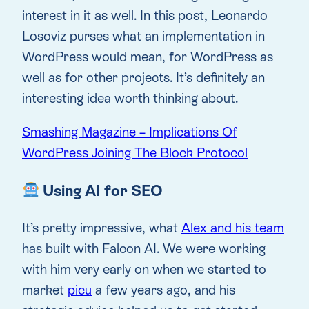
interest in it as well. In this post, Leonardo
Losoviz purses what an implementation in
WordPress would mean, for WordPress as
well as for other projects. It’s definitely an
interesting idea worth thinking about.
Smashing Magazine – Implications Of
WordPress Joining The Block Protocol
Using AI for SEO
It’s pretty impressive, what
Alex and his team
has built with Falcon AI. We were working
with him very early on when we started to
market
picu
a few years ago, and his