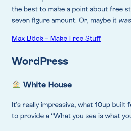
the best to make a point about free stu
seven figure amount. Or, maybe it
wa
Max Böck – Make Free Stuff
WordPress
White House
It’s really impressive, what 10up bui
to provide a “What you see is what you