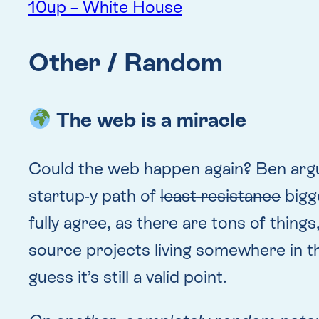
10up – White House
Other / Random
The web is a miracle
Could the web happen again? Ben argue
startup-y path of
least resistance
bigge
fully agree, as there are tons of thing
source projects living somewhere in th
guess it’s still a valid point.