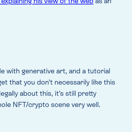
 explaining his view of the web
as an
ith generative art, and a tutorial
t that you don’t necessarily like this
lly about this, it’s still pretty
hole NFT/crypto scene very well.