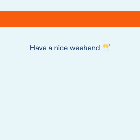
Have a nice weekend