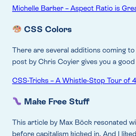
Michelle Barker – Aspect Ratio is Gre
CSS Colors
There are several additions coming to
post by Chris Coyier gives you a good 
CSS-Tricks – A Whistle-Stop Tour of
Make Free Stuff
This article by Max Böck resonated wit
before capitalism kicked in. And I lik