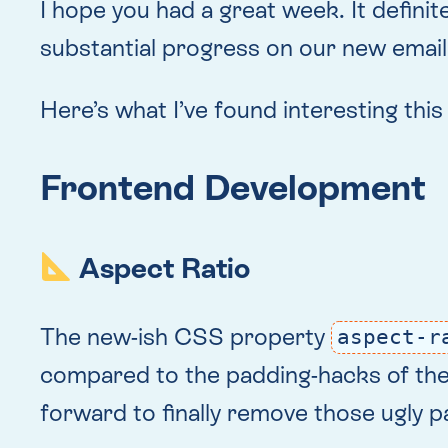
I hope you had a great week. It defini
substantial progress on our new email 
Here’s what I’ve found interesting thi
Frontend Development
Aspect Ratio
The new-ish CSS property
aspect-r
compared to the padding-hacks of the pa
forward to finally remove those ugly 