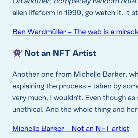
On another, completely random note:
alien lifeform in 1999, go watch it. It 
Ben Werdmüller – The web is a miracl
Not an NFT Artist
Another one from Michelle Barker, wh
explaining the process – taken by someo
very much, I wouldn’t. Even though as sh
unethical. And the whole thing and he
Michelle Barker – Not an NFT artist