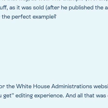
ff, as it was sold (after he published the 
s
the perfect example?
lt for the White House Administrations web
 get” editing experience. And all that was 