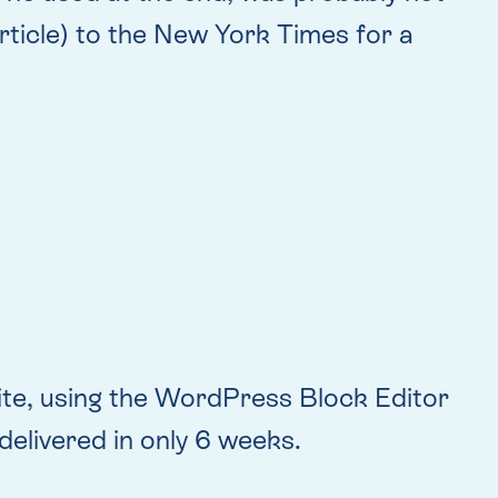
article) to the New York Times for a
site, using the WordPress Block Editor
delivered in only 6 weeks.