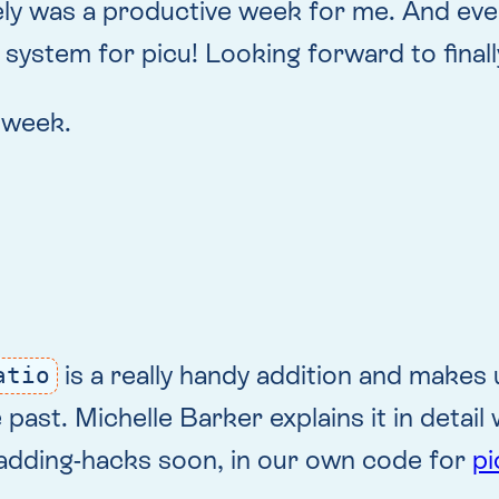
tely was a productive week for me. And eve
system for picu! Looking forward to finally
s week.
is a really handy addition and makes 
atio
st. Michelle Barker explains it in detail w
padding-hacks soon, in our own code for
pi