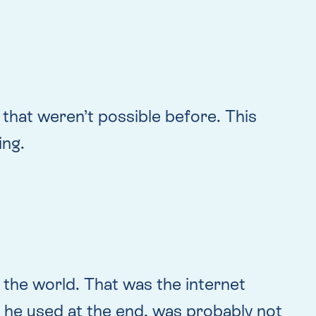
that weren’t possible before. This
ing.
o the world. That was the internet
e) he used at the end, was probably not