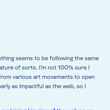
ything seems to be following the same
nature of sorts. I’m not 100% sure I
e. From various art movements to open
rly as impactful as the web, so I