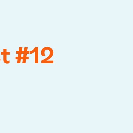
t #12