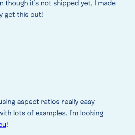
n though it’s not shipped yet, I made
 get this out!
using aspect ratios really easy
ith lots of examples. I’m looking
cu
!