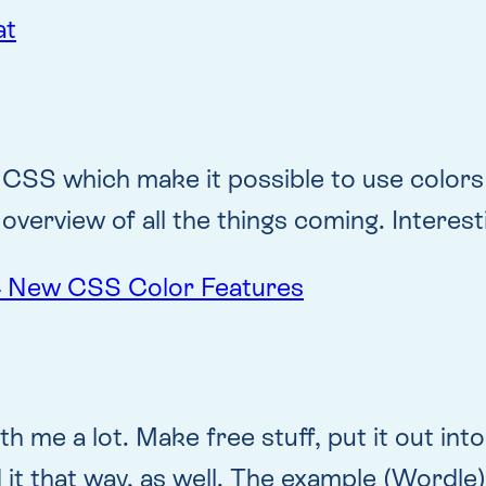
at
 CSS which make it possible to use colors 
overview of all the things coming. Interest
 4 New CSS Color Features
h me a lot. Make free stuff, put it out int
ed it that way, as well. The example (Wordl