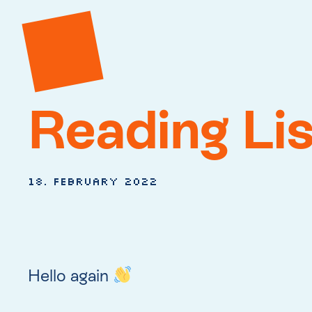
Reading Lis
18. February 2022
Hello again