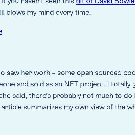
if you haven’t seen this
bit of David Bowie
still blows my mind every time.
e
o saw her work – some open sourced code w
ne and sold as an NFT project. I totally ge
e said, there’s probably not much to do lega
r article summarizes my own view of the w