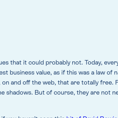
s that it could probably not. Today, ever
st business value, as if this was a law of 
s, on and off the web, that are totally fre
e shadows. But of course, they are not nea