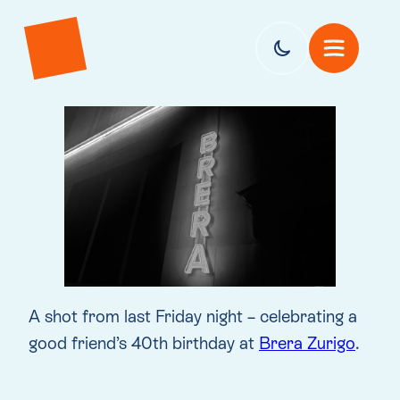
A shot from last Friday night – celebrating a
good friend’s 40th birthday at
Brera Zurigo
.