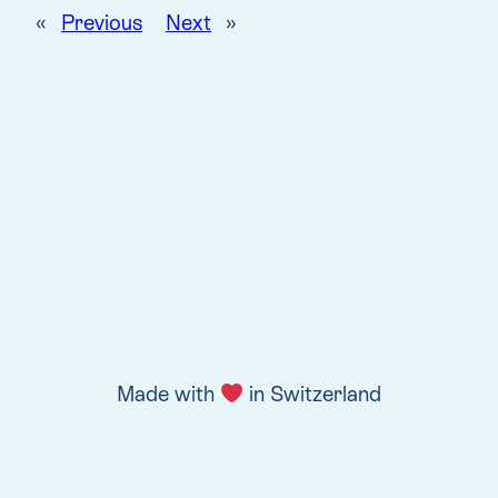
«
Previous
Next
»
Made with
in Switzerland