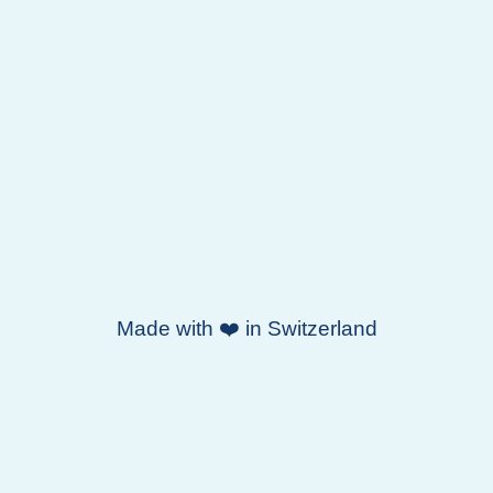
Made with ❤️ in Switzerland