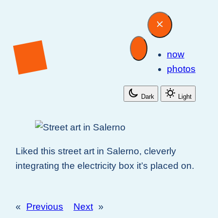
now
photos
Dark
Light
Liked this street art in Salerno, cleverly
integrating the electricity box it’s placed on.
«
Previous
Next
»