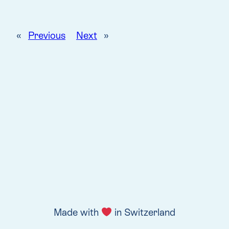
«
Previous
Next
»
Made with
in Switzerland