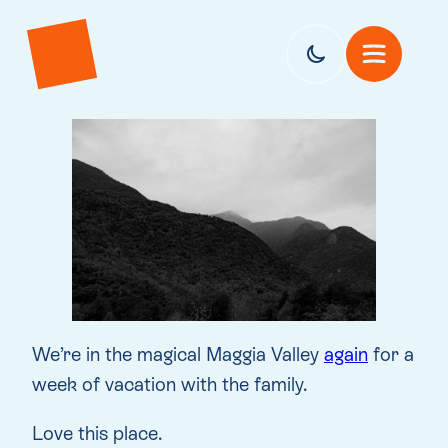
We’re in the magical Maggia Valley
again
for a
week of vacation with the family.
Love this place.