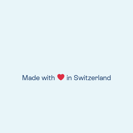
Made with
in Switzerland