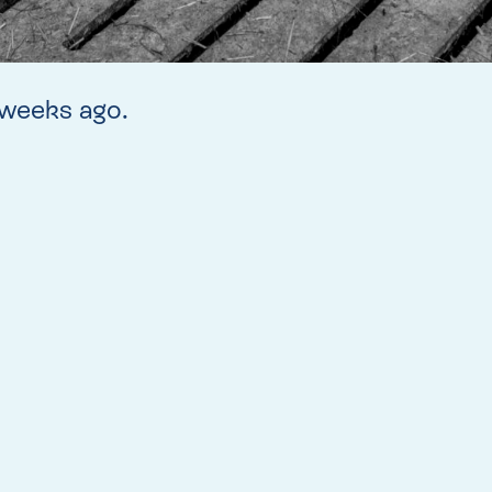
w weeks ago.