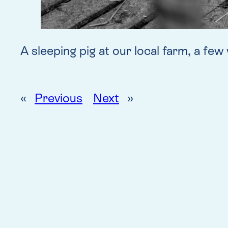
A sleeping pig at our local farm, a fe
«
Previous
Next
»