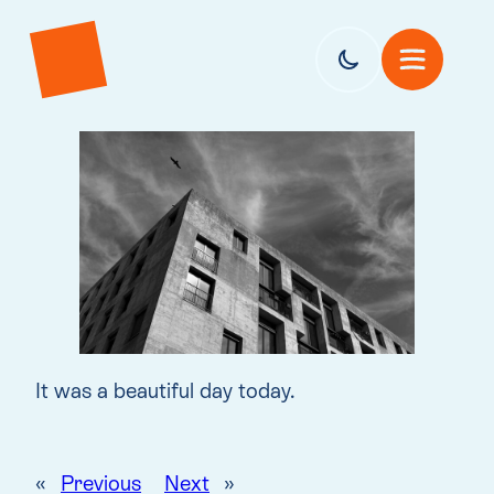
It was a beautiful day today.
«
Previous
Next
»