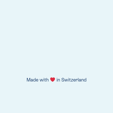
Made with
in Switzerland