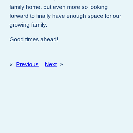
family home, but even more so looking
forward to finally have enough space for our
growing family.
Good times ahead!
«
Previous
Next
»