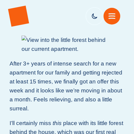
After 3+ years of intense search for a new
apartment for our family and getting rejected
at least 15 times, we finally got an offer this
week and it looks like we’re moving in about
a month. Feels relieving, and also a little
surreal.
I’ll certainly miss
this
place with its little forest
behind the house, which was our first real