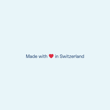
Made with
in Switzerland