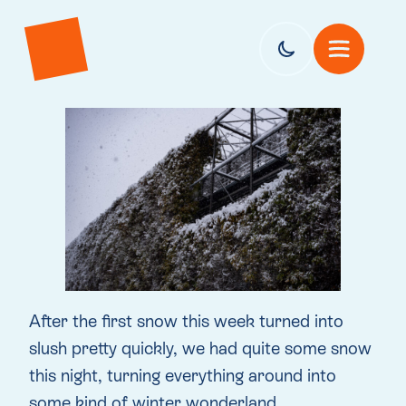
After the first snow this week turned into
slush pretty quickly, we had quite some snow
this night, turning everything around into
some kind of winter wonderland.