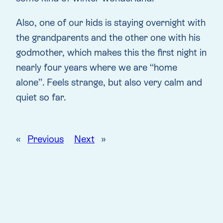
Also, one of our kids is staying overnight with
the grandparents and the other one with his
godmother, which makes this the first night in
nearly four years where we are “home
alone”. Feels strange, but also very calm and
quiet so far.
«
Previous
Next
»