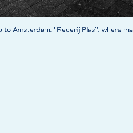
p to Amsterdam: “Rederij Plas”, where man