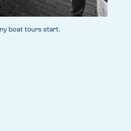
y boat tours start.