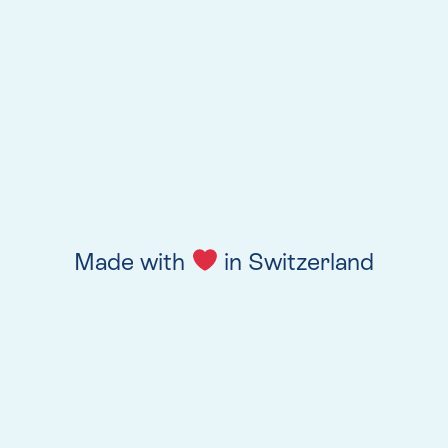
Made with
in Switzerland