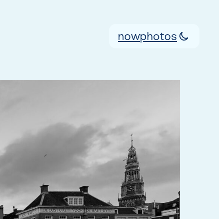
now
photos