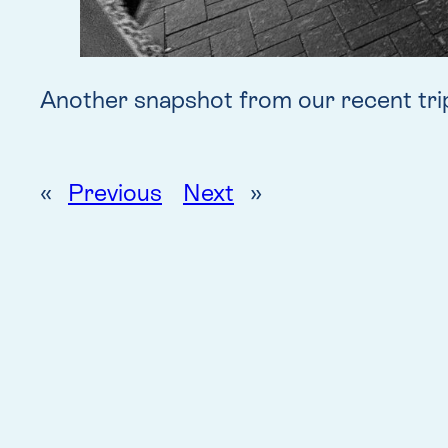
Another snapshot from our recent tri
«
Previous
Next
»