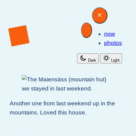
now
photos
Dark
Light
Another one from last weekend up in the
mountains. Loved this house.