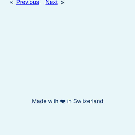
«
Previous
Next
»
Made with ❤️ in Switzerland