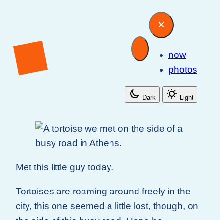
now
photos
Dark
Light
Met this little guy today.
Tortoises are roaming around freely in the
city, this one seemed a little lost, though, on