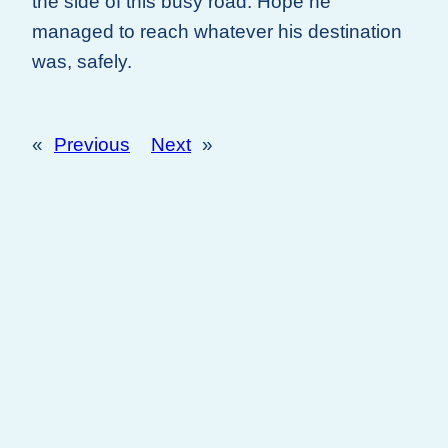
the side of this busy road. Hope he
managed to reach whatever his destination
was, safely.
«
Previous
Next
»