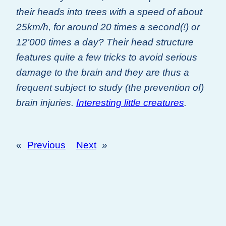
their heads into trees with a speed of about
25km/h, for around 20 times a second(!) or
12’000 times a day? Their head structure
features quite a few tricks to avoid serious
damage to the brain and they are thus a
frequent subject to study (the prevention of)
brain injuries.
Interesting little creatures
.
«
Previous
Next
»