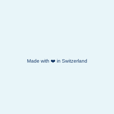
Made with ❤️ in Switzerland