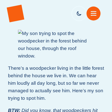
There’s a woodpecker living in the little forest
behind the house we live in. We can hear
him loudly all day long, but so far we never
managed to actually see him. Here’s my son
trying to spot him.
BTW:
Did you know, that woodpeckers hit