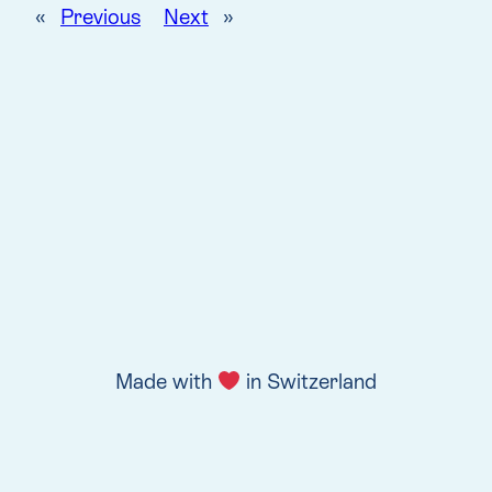
«
Previous
Next
»
Made with
in Switzerland