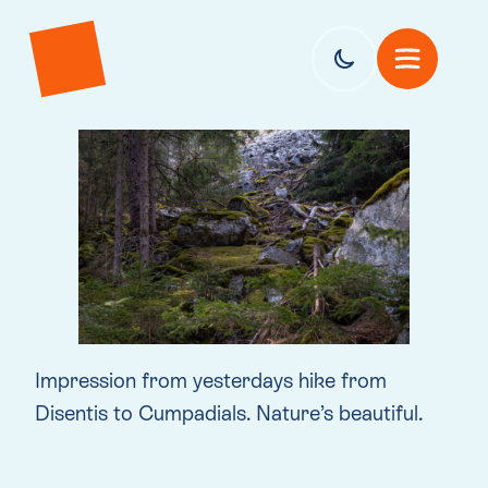
Impression from yesterdays hike from
Disentis to Cumpadials. Nature’s beautiful.