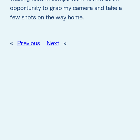
opportunity to grab my camera and take a
few shots on the way home.
«
Previous
Next
»