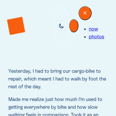
now
photos
Yesterday, I had to bring our cargo-bike to
repair, which meant I had to walk by foot the
rest of the day.
Made me realize just how much I’m used to
getting everywhere by bike and how slow
walking feels in comparison. Took it as an