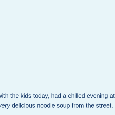
ith the kids today, had a chilled evening a
very
delicious noodle soup from the street