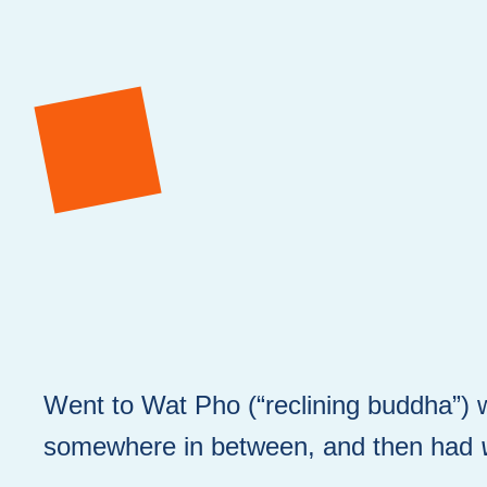
Went to Wat Pho (“reclining buddha”) w
somewhere in between, and then had