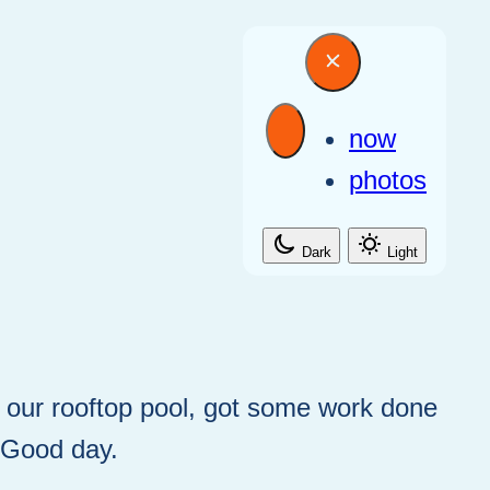
now
photos
Dark
Light
t our rooftop pool, got some work done
. Good day.