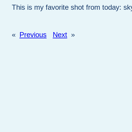
This is my favorite shot from today: sk
«
Previous
Next
»