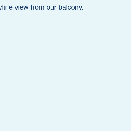
yline view from our balcony.