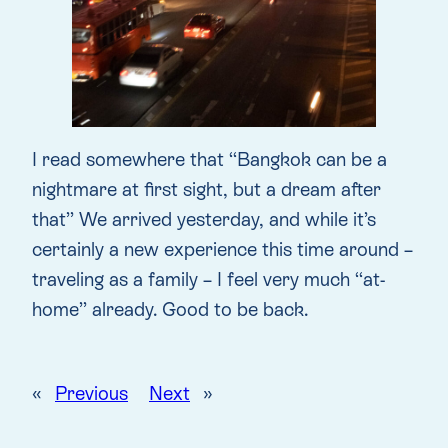
I read somewhere that “Bangkok can be a
nightmare at first sight, but a dream after
that” We arrived yesterday, and while it’s
certainly a new experience this time around –
traveling as a family – I feel very much “at-
home” already. Good to be back.
«
Previous
Next
»