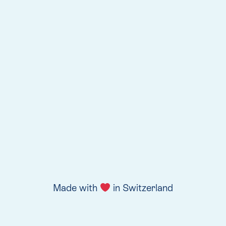
Made with
in Switzerland