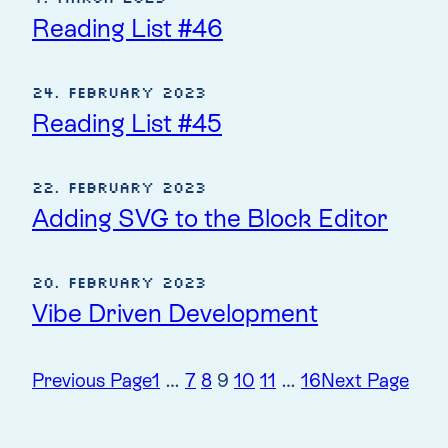
Reading List #46
24. February 2023
Reading List #45
22. February 2023
Adding SVG to the Block Editor
20. February 2023
Vibe Driven Development
Previous Page
1
…
7
8
9
10
11
…
16
Next Page