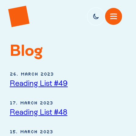
Blog
26. March 2023
Reading List #49
17. March 2023
Reading List #48
15. March 2023