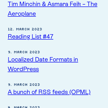
Tim Minchin & Asmara Feik – The
Aeroplane
12. March 2023
Reading List #47
9. March 2023
Localized Date Formats in
WordPress
9. March 2023
A bunch of RSS feeds (OPML)
4. March 2023