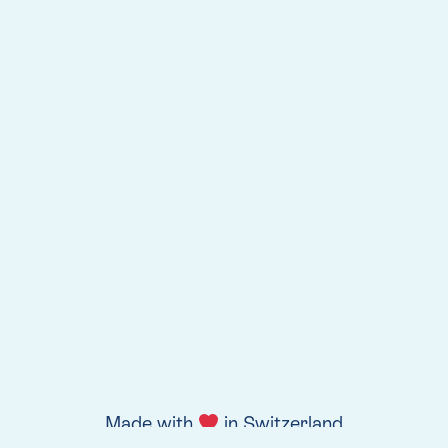
Made with
in Switzerland