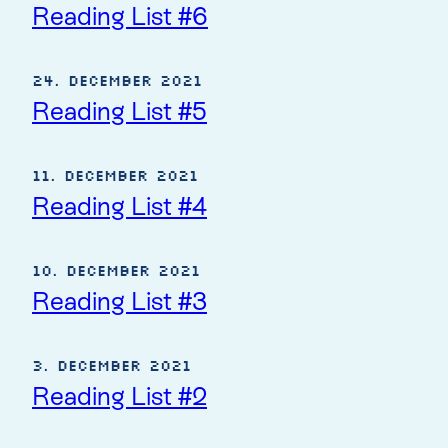
Reading List #6
24. December 2021
Reading List #5
11. December 2021
Reading List #4
10. December 2021
Reading List #3
3. December 2021
Reading List #2