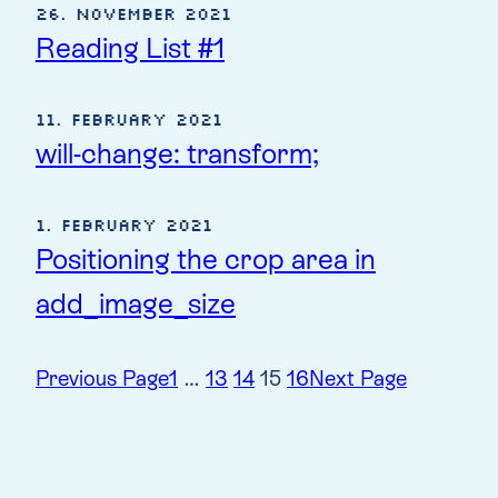
26. November 2021
Reading List #1
11. February 2021
will-change: transform;
1. February 2021
Positioning the crop area in
add_image_size
Previous Page
1
…
13
14
15
16
Next Page