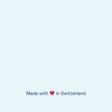
Made with
in Switzerland