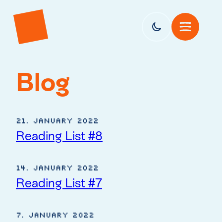
Blog
21. January 2022
Reading List #8
14. January 2022
Reading List #7
7. January 2022